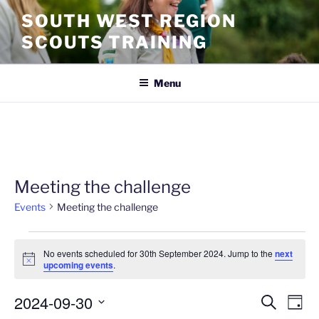
SOUTH WEST REGION
SCOUTS TRAINING
Menu
Meeting the challenge
Events
Meeting the challenge
No events scheduled for 30th September 2024. Jump to the
next
N
upcoming events
.
o
t
2024-09-30
i
E
E
S
D
c
e
v