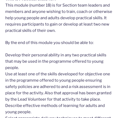
This module (number 18) is for Section team leaders and
members and anyone wishing to train, coach or otherwise
help young people and adults develop practical skills. It
requires participants to gain or develop at least two new
practical skills of their own.
By the end of this module you should be able to:
Develop their personal ability in any two practical skills
that may be used in the programme offered to young
people.
Use at least one of the skills developed for objective one
in the programme offered to young people ensuring
safety policies are adhered to and a risk assessment is in
place for the activity. Also that approval has been granted
by the Lead Volunteer for that activity to take place.
Describe effective methods of learning for adults and
young people.