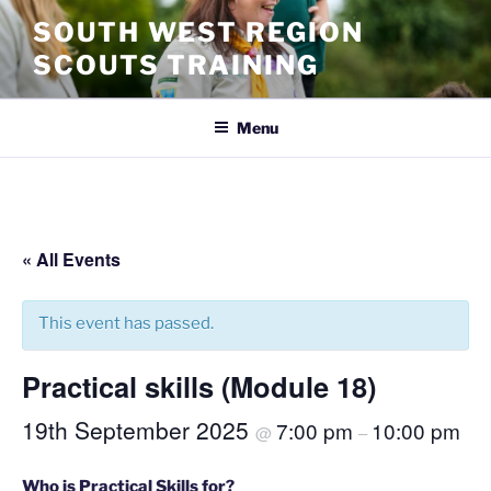
SOUTH WEST REGION
SCOUTS TRAINING
Menu
« All Events
This event has passed.
Practical skills (Module 18)
19th September 2025
7:00 pm
10:00 pm
@
–
Who is Practical Skills for?