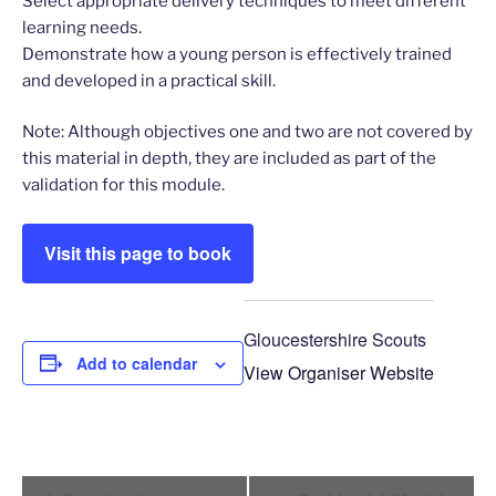
Select appropriate delivery techniques to meet different
learning needs.
Demonstrate how a young person is effectively trained
and developed in a practical skill.
Note: Although objectives one and two are not covered by
this material in depth, they are included as part of the
validation for this module.
Visit this page to book
Gloucestershire Scouts
Add to calendar
View Organiser Website
E