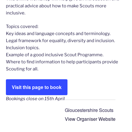
practical advice about how to make Scouts more
inclusive.
Topics covered:
Key ideas and language concepts and terminology.
Legal framework for equality, diversity and inclusion.
Inclusion topics.
Example of a good inclusive Scout Programme.
Where to find information to help participants provide
Scouting for all.
Visit this page to book
Bookings close on 15th April
Gloucestershire Scouts
View Organiser Website