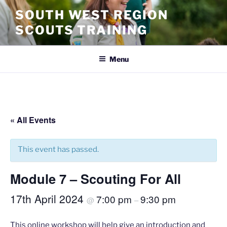
SOUTH WEST REGION
SCOUTS TRAINING
Menu
« All Events
This event has passed.
Module 7 – Scouting For All
17th April 2024
7:00 pm
9:30 pm
@
–
This online workshop will help give an introduction and