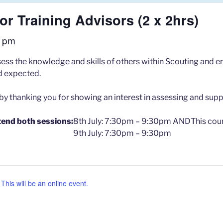
r Training Advisors (2 x 2hrs)
0 pm
ss the knowledge and skills of others within Scouting and ens
rd expected.
 by thanking you for showing an interest in assessing and supp
tend both sessions:
8th July: 7:30pm – 9:30pm AND
This cour
9th July: 7:30pm – 9:30pm
his will be an online event.