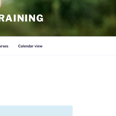
RAINING
urses
Calendar view