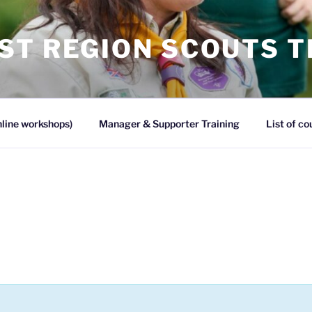
ST REGION SCOUTS T
line workshops)
Manager & Supporter Training
List of co