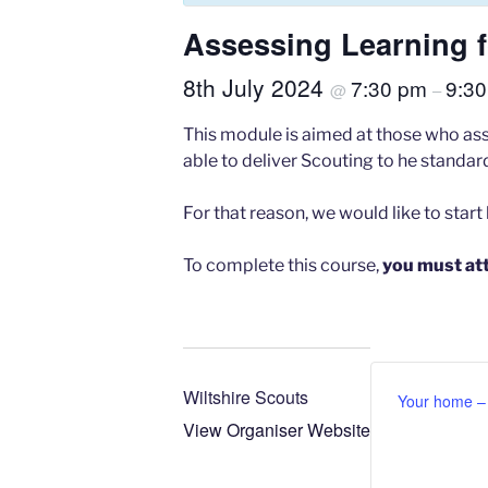
Assessing Learning fo
8th July 2024
7:30 pm
9:3
@
–
This module is aimed at those who asse
able to deliver Scouting to he standa
For that reason, we would like to start
To complete this course,
you must at
Wiltshire Scouts
Your home – T
View Organiser Website