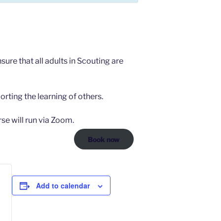
ure that all adults in Scouting are
orting the learning of others.
se will run via Zoom.
Book now
Add to calendar