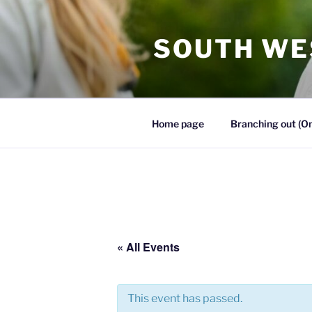
SOUTH WE
Home page
Branching out (On
« All Events
This event has passed.